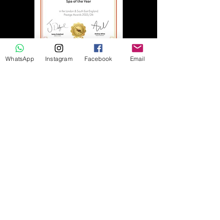
WhatsApp
Instagram
Facebook
Email
More reveiws
Daniella B
"I was treated for my birthday to the
Serenity package - to say it was
amazing is an understatement! It was
heaven!
Ellis was so lovely and thorough from
start to finish, ensuring I was