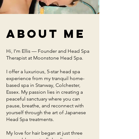
About me
Hi, I’m Ellis — Founder and Head Spa
Therapist at Moonstone Head Spa.
I offer a luxurious, 5-star head spa
experience from my tranquil home-
based spa in Stanway, Colchester,
Essex. My passion lies in creating a
peaceful sanctuary where you can
pause, breathe, and reconnect with
yourself through the art of Japanese
Head Spa treatments.
My love for hair began at just three