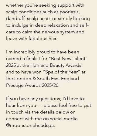
whether you’re seeking support with
scalp conditions such as psoriasis,
dandruff, scalp acne, or simply looking
to indulge in deep relaxation and self-
care to calm the nervous system and
leave with fabulous hair.
I’m incredibly proud to have been
named a finalist for “Best New Talent”
2025 at the Hair and Beauty Awards,
and to have won “Spa of the Year” at
the London & South East England
Prestige Awards 2025/26.
If you have any questions, I’d love to
hear from you — please feel free to get
in touch via the details below or
connect with me on social media
@moonstoneheadspa.