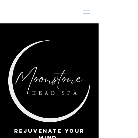
Rejuvenate Your
Mind,