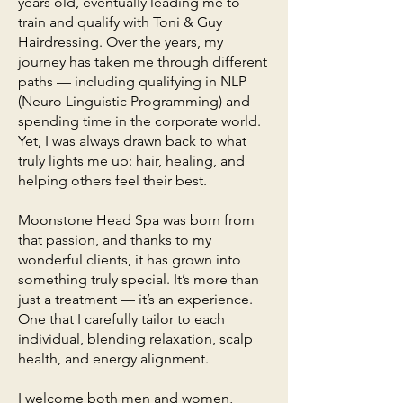
years old, eventually leading me to
train and qualify with Toni & Guy
Hairdressing. Over the years, my
journey has taken me through different
paths — including qualifying in NLP
(Neuro Linguistic Programming) and
spending time in the corporate world.
Yet, I was always drawn back to what
truly lights me up: hair, healing, and
helping others feel their best.
Moonstone Head Spa was born from
that passion, and thanks to my
wonderful clients, it has grown into
something truly special. It’s more than
just a treatment — it’s an experience.
One that I carefully tailor to each
individual, blending relaxation, scalp
health, and energy alignment.
I welcome both men and women,