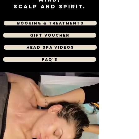
scalp and Spirit.
Booking & Treatments
Gift Voucher
Head spa videos
FAQ's