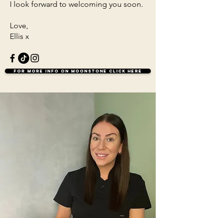
I look forward to welcoming you soon.
Love,
Ellis x
For more info on Moonstone click here