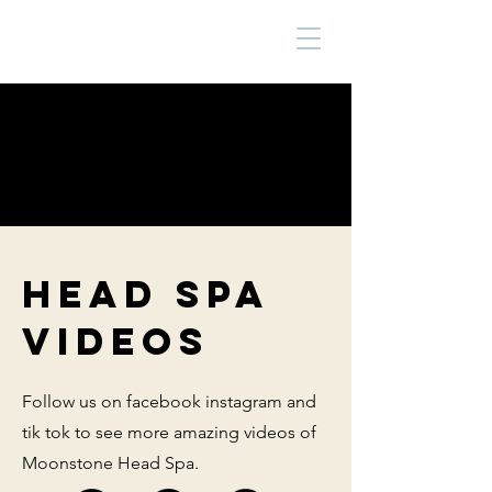
HEAD SPA
VIDEOS
Follow us on facebook instagram and
tik tok to see more amazing videos of
Moonstone Head Spa.