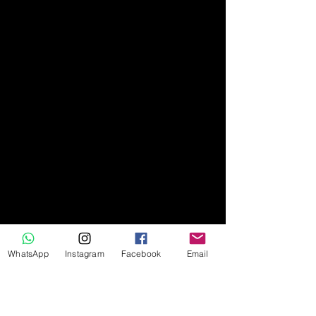
WhatsApp
Instagram
Facebook
Email