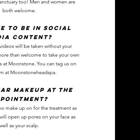
anctuary too! Men and women are
both welcome.
ve to be in social
dia content?
videos will be taken without your
more than welcome to take your own
os at Moonstone. You can tag us on
am at Moonstoneheadspa.
ear makeup at the
pointment?
e no make up on for the treatment as
ill open up pores on your face as
well as your scalp.