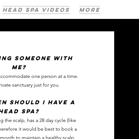
HEAD SPA VIDEOS
More
ring someone with
me?
 accommodate one person at a time.
rivate sanctuary just for you.
n should i have a
head spa?
g the scalp, has a 28 day cycle (like
erefore it would be best to book a
month to maintain a healthy scalp.