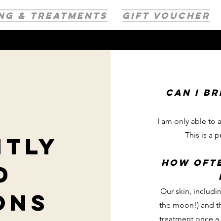
NG & TREATMENTS
GIFT VOUCHER
Can I b
I am only able to
This is a p
ntly
how ofte
d
Our skin, includin
ons
the moon!) and th
treatment once a 