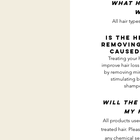
What h
w
All hair ty
Is the 
removing
caused
Treating your 
improve hair los
by removing min
stimulating b
shampo
Will the
my 
All products use
treated hair. Plea
any chemical ser