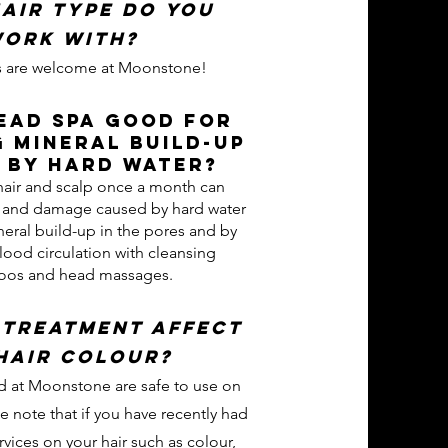
air type do you
ork with?
pes are welcome at Moonstone!
Head Spa good for
 mineral build-up
 by hard water?
hair and scalp once a month can
s and damage caused by hard water
eral build-up in the pores and by
lood circulation with cleansing
os and head massages.
 treatment affect
hair colour?
d at Moonstone are safe to use on
se note that if you have recently had
vices on your hair such as colour,