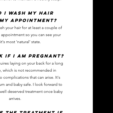
 i wash my hair
 my appointment?
ash your hair for at least a couple of
r appointment so you can see your
 it's most 'natural' state.
k if I am pregnant?
uires laying on your back for a long
e, which is not recommended in
 complications that can arise. It's
m and baby safe. I look forward to
 well deserved treatment once baby
arrives.
e the treatment if