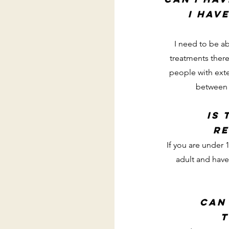
I hav
I need to be ab
treatments there
people with exte
between e
Is 
re
If you are under
adult and have
can
t