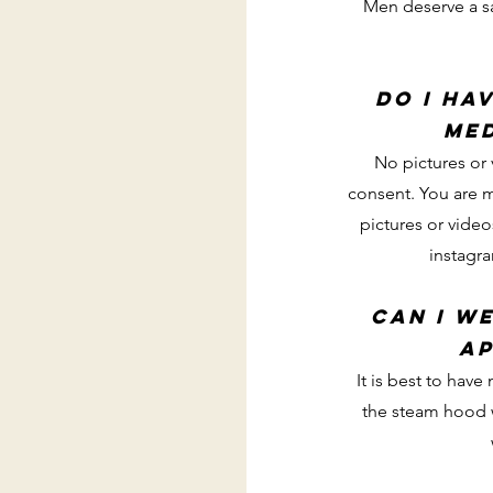
Men deserve a s
do i ha
me
No pictures or 
consent. You are 
pictures or vide
instagr
can I w
ap
It is best to hav
the steam hood w