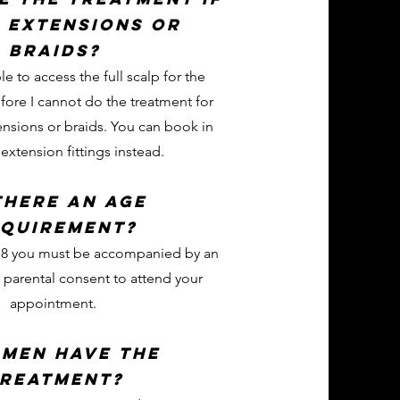
e extensions or
braids?
le to access the full scalp for the
fore I cannot do the treatment for
nsions or braids. You can book in
xtension fittings instead.
there an age
quirement?
 18 you must be accompanied by an
 parental consent to attend your
appointment.
 men have the
reatment?