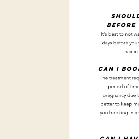
Should
before
It's best to not w
days before you
hair in
Can I boo
The treatment req
period of tim
pregnancy due to
better to keep mu
you booking in a
Can I hav