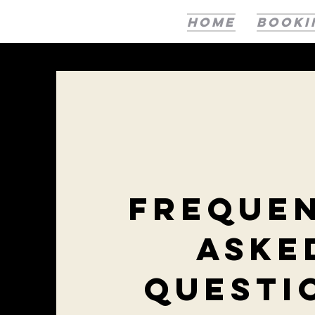
HOME
BOOKI
Freque
aske
questi